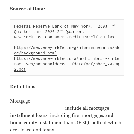
Source of Data:
st
Federal Reserve Bank of New York.  2003 1
nd
Quarter thru 2020 2
 Quarter, 

New York Fed Consumer Credit Panel/Equifax

https://www.newyorkfed.org/microeconomics/hh
dc/background.html
https://www.newyorkfed.org/medialibrary/inte
ractives/householdcredit/data/pdf/hhdc_2020q
2.pdf
Definitions
:
Mortgage
include all mortgage
installment loans, including first mortgages and
home equity installment loans (HEL), both of which
are closed-end loans.