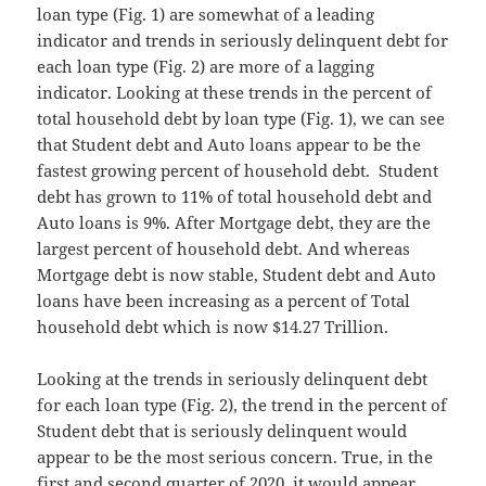
loan type (Fig. 1) are somewhat of a leading
indicator and trends in seriously delinquent debt for
each loan type (Fig. 2) are more of a lagging
indicator. Looking at these trends in the percent of
total household debt by loan type (Fig. 1), we can see
that Student debt and Auto loans appear to be the
fastest growing percent of household debt. Student
debt has grown to 11% of total household debt and
Auto loans is 9%. After Mortgage debt, they are the
largest percent of household debt. And whereas
Mortgage debt is now stable, Student debt and Auto
loans have been increasing as a percent of Total
household debt which is now $14.27 Trillion.
Looking at the trends in seriously delinquent debt
for each loan type (Fig. 2), the trend in the percent of
Student debt that is seriously delinquent would
appear to be the most serious concern. True, in the
first and second quarter of 2020, it would appear