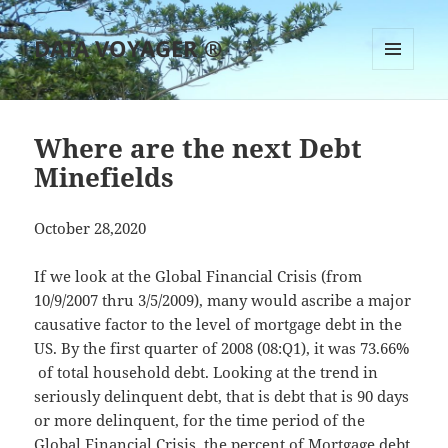
DATA VOYAGER ®
MENU
AND
WIDGETS
Where are the next Debt
Minefields
October 28,2020
If we look at the Global Financial Crisis (from
10/9/2007 thru 3/5/2009), many would ascribe a major
causative factor to the level of mortgage debt in the
US. By the first quarter of 2008 (08:Q1), it was 73.66%
of total household debt. Looking at the trend in
seriously delinquent debt, that is debt that is 90 days
or more delinquent, for the time period of the
Global Financial Crisis, the percent of Mortgage debt