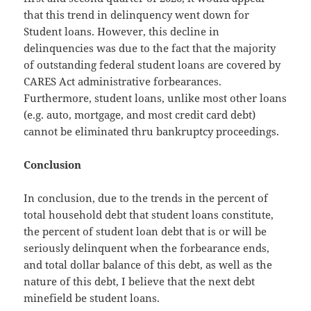
that this trend in delinquency went down for
Student loans. However, this decline in
delinquencies was due to the fact that the majority
of outstanding federal student loans are covered by
CARES Act administrative forbearances.
Furthermore, student loans, unlike most other loans
(e.g. auto, mortgage, and most credit card debt)
cannot be eliminated thru bankruptcy proceedings.
Conclusion
In conclusion, due to the trends in the percent of
total household debt that student loans constitute,
the percent of student loan debt that is or will be
seriously delinquent when the forbearance ends,
and total dollar balance of this debt, as well as the
nature of this debt, I believe that the next debt
minefield be student loans.