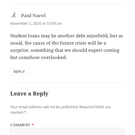
Paul Narel
says:
November 2, 2020 at 10:09 am
Student loans may be another debt minefield, but as
usual, the cause of the future crisis will be a
surprise, something that we should expect coming
but somehow overlooked.
REPLY
Leave a Reply
Your email address will not be published.
Required fields are
marked
*
COMMENT
*