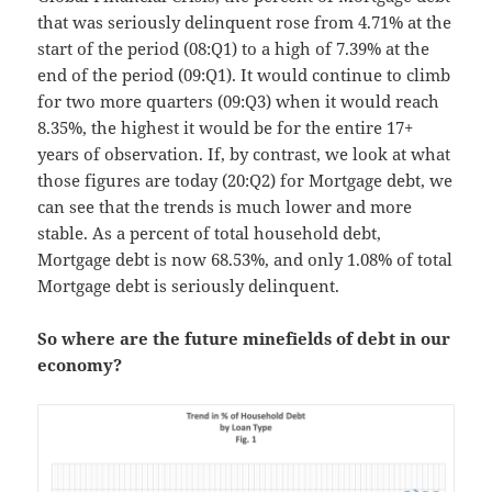
that was seriously delinquent rose from 4.71% at the
start of the period (08:Q1) to a high of 7.39% at the
end of the period (09:Q1). It would continue to climb
for two more quarters (09:Q3) when it would reach
8.35%, the highest it would be for the entire 17+
years of observation. If, by contrast, we look at what
those figures are today (20:Q2) for Mortgage debt, we
can see that the trends is much lower and more
stable. As a percent of total household debt,
Mortgage debt is now 68.53%, and only 1.08% of total
Mortgage debt is seriously delinquent.
So where are the future minefields of debt in our
economy?