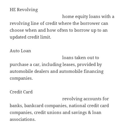
HE Revolving
home equity loans with a
revolving line of credit where the borrower can
choose when and how often to borrow up to an
updated credit limit.
Auto Loan
loans taken out to
purchase a car, including leases, provided by
automobile dealers and automobile financing
companies.
Credit Card
revolving accounts for
banks, bankcard companies, national credit card
companies, credit unions and savings & loan
associations.