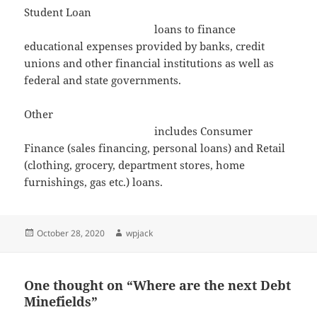
Student Loan
loans to finance
educational expenses provided by banks, credit
unions and other financial institutions as well as
federal and state governments.
Other
includes Consumer
Finance (sales financing, personal loans) and Retail
(clothing, grocery, department stores, home
furnishings, gas etc.) loans.
Posted
Author
October 28, 2020
wpjack
on
One thought on “Where are the next Debt
Minefields”