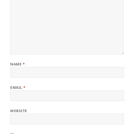
NAME
*
EMAIL
*
WEBSITE