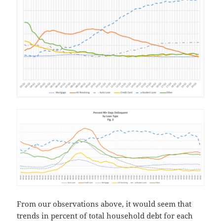
From our observations above, it would seem that
trends in percent of total household debt for each